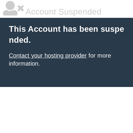
Account Suspended
This Account has been suspe
nded.
Contact your hosting provider
for more
information.