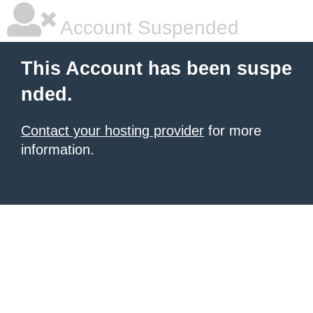
Account Suspended
This Account has been suspe
nded.
Contact your hosting provider
for more
information.