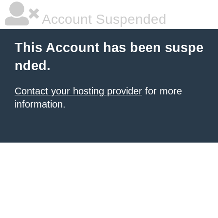
Account Suspended
This Account has been suspe
nded.
Contact your hosting provider
for more
information.