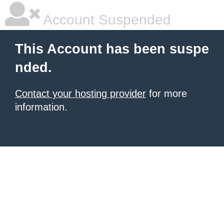
Account Suspended
This Account has been suspe
nded.
Contact your hosting provider
for more
information.