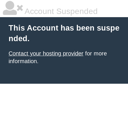
Account Suspended
This Account has been suspe
nded.
Contact your hosting provider
for more
information.