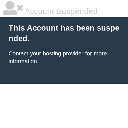
Account Suspended
This Account has been suspe
nded.
Contact your hosting provider
for more
information.