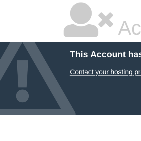
Ac
This Account ha
Contact your hosting pr