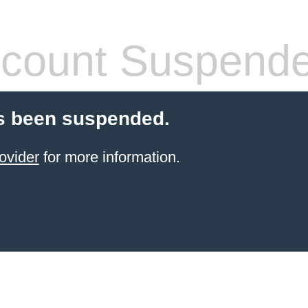
count Suspend
s been suspended.
ovider
for more information.