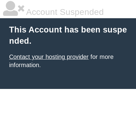
Account Suspended
This Account has been suspe
nded.
Contact your hosting provider
for more
information.