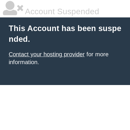
Account Suspended
This Account has been suspe
nded.
Contact your hosting provider
for more
information.