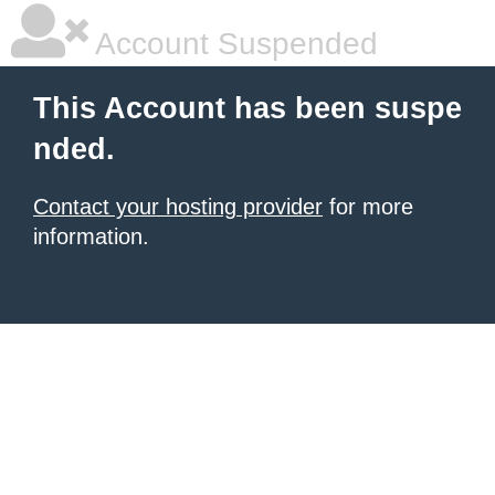
Account Suspended
This Account has been suspe
nded.
Contact your hosting provider
for more
information.