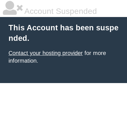
Account Suspended
This Account has been suspe
nded.
Contact your hosting provider
for more
information.