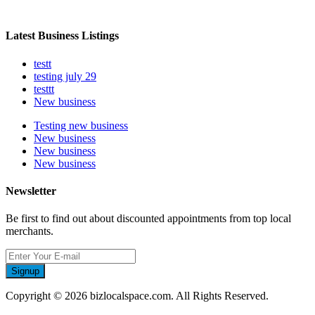
Latest Business Listings
testt
testing july 29
testtt
New business
Testing new business
New business
New business
New business
Newsletter
Be first to find out about discounted appointments from top local
merchants.
Signup
Copyright © 2026 bizlocalspace.com. All Rights Reserved.