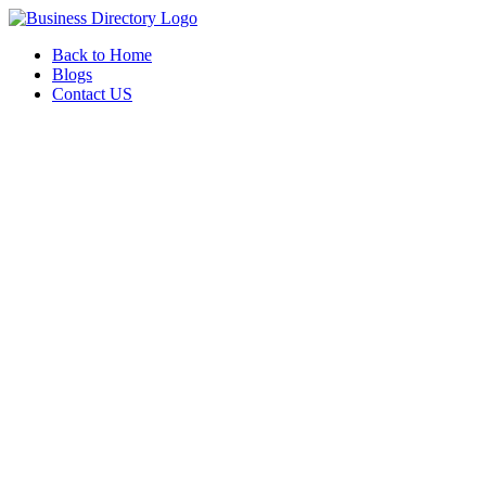
Back to Home
Blogs
Contact US