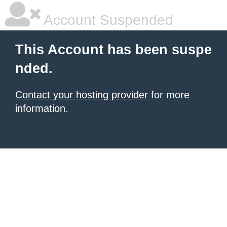
Account Suspended
This Account has been suspe
nded.
Contact your hosting provider
for more
information.