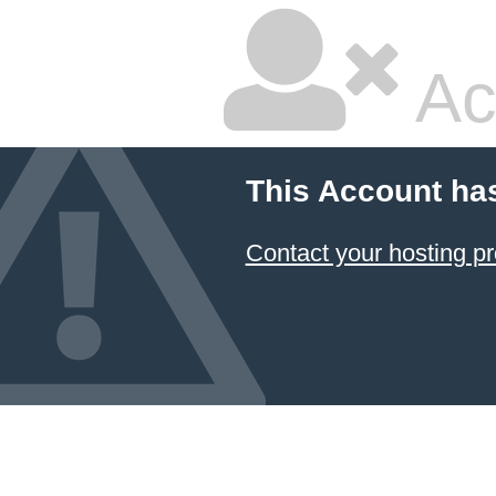
Ac
This Account ha
Contact your hosting pr