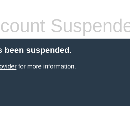
count Suspend
s been suspended.
ovider
for more information.