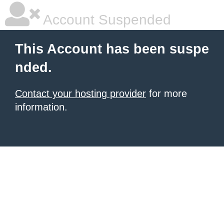
Account Suspended
This Account has been suspe
nded.
Contact your hosting provider
for more
information.