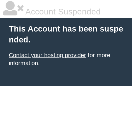
Account Suspended
This Account has been suspe
nded.
Contact your hosting provider
for more
information.