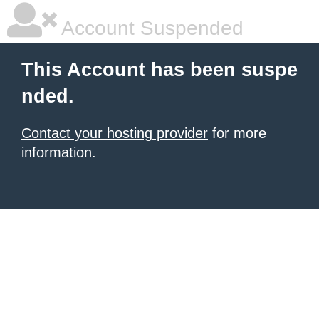
Account Suspended
This Account has been suspe
nded.
Contact your hosting provider
for more
information.