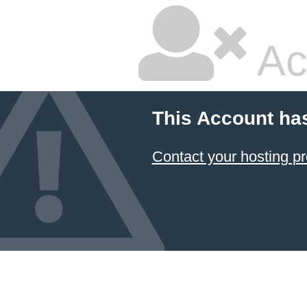
Ac
This Account ha
Contact your hosting pr