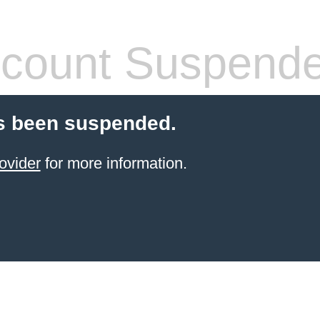
count Suspend
s been suspended.
ovider
for more information.