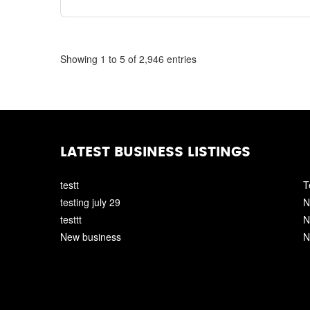
Showing 1 to 5 of 2,946 entries
LATEST BUSINESS LISTINGS
testt
T
testing july 29
N
testtt
N
New business
N