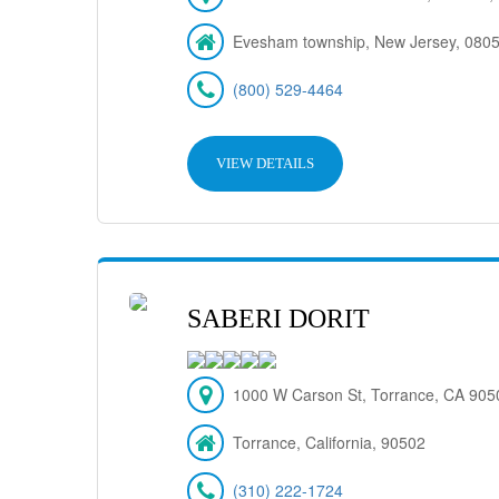
Evesham township, New Jersey, 080
(800) 529-4464
VIEW DETAILS
SABERI DORIT
1000 W Carson St, Torrance, CA 9050
Torrance, California, 90502
(310) 222-1724