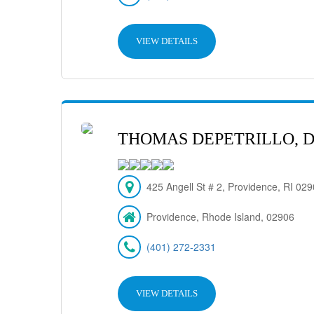
VIEW DETAILS
THOMAS DEPETRILLO, 
425 Angell St # 2, Providence, RI 02
Providence, Rhode Island, 02906
(401) 272-2331
VIEW DETAILS