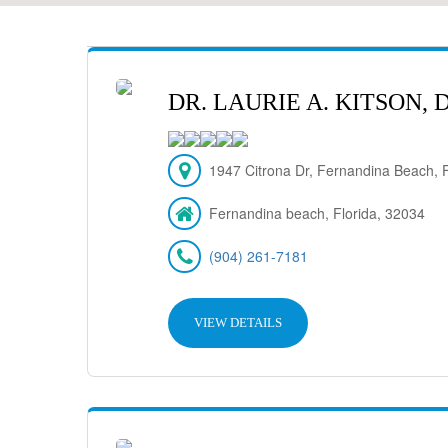
DR. LAURIE A. KITSON,
1947 Citrona Dr, Fernandina Beach,
Fernandina beach, Florida, 32034
(904) 261-7181
VIEW DETAILS