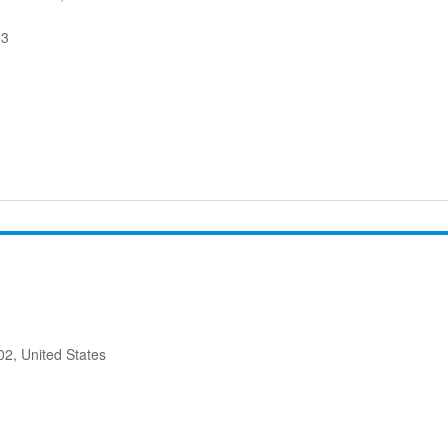
53
2, United States