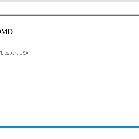
 DMD
 FL 32034, USA