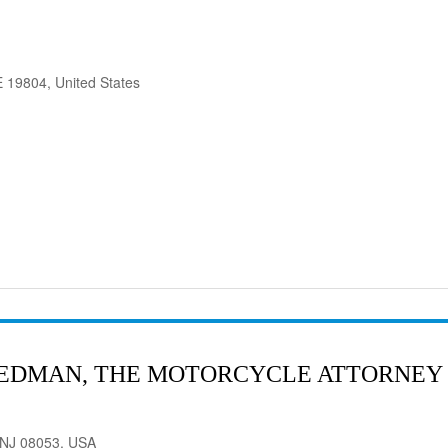
 19804, United States
RIEDMAN, THE MOTORCYCLE ATTORNEY
, NJ 08053, USA