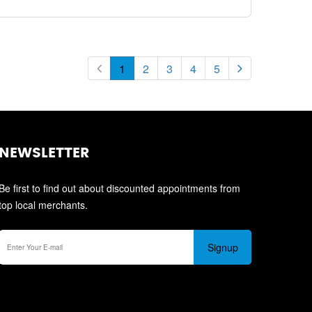
1
2
3
4
5
NEWSLETTER
Be first to find out about discounted appointments from
top local merchants.
Signup