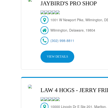
JAYBIRD'S PRO SHOP
1001 W Newport Pike, Wilmington, DE
Wilmington, Delaware, 19804
(302) 998-8811
VIEW DETAILS
LAW 4 HOGS - JERRY F
10000 Lincoln Dr E Ste 201, Marlton