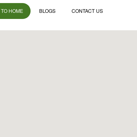
 TO HOME
BLOGS
CONTACT US