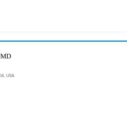
DMD
906, USA