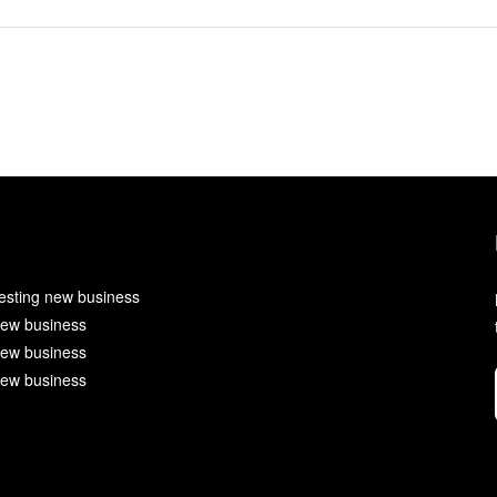
esting new business
ew business
ew business
ew business