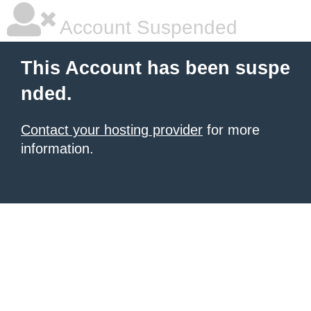
Account Suspended
This Account has been suspe
nded.
Contact your hosting provider
for more
information.