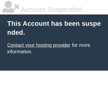
Account Suspended
This Account has been suspe
nded.
Contact your hosting provider
for more
information.