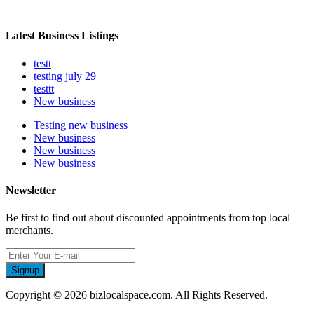
Latest Business Listings
testt
testing july 29
testtt
New business
Testing new business
New business
New business
New business
Newsletter
Be first to find out about discounted appointments from top local
merchants.
Signup
Copyright © 2026 bizlocalspace.com. All Rights Reserved.