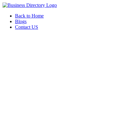
Back to Home
Blogs
Contact US