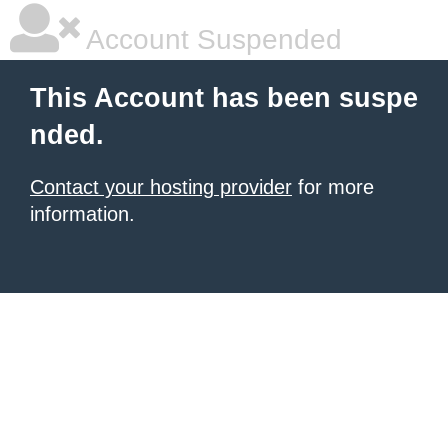
Account Suspended
This Account has been suspe
nded.
Contact your hosting provider
for more
information.