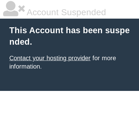
Account Suspended
This Account has been suspe
nded.
Contact your hosting provider
for more
information.