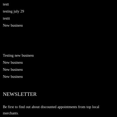
testt
testing july 29
testtt
New business
Testing new business
New business
New business
New business
NEWSLETTER
Be first to find out about discounted appointments from top local
merchants.