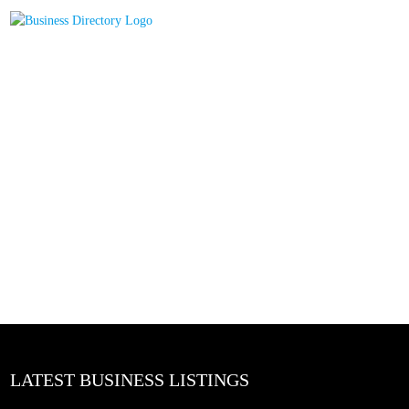
LATEST BUSINESS LISTINGS