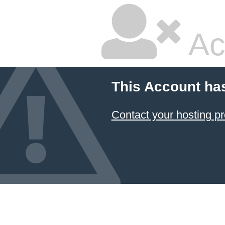
Ac
This Account ha
Contact your hosting pr