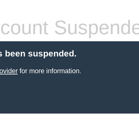
count Suspend
s been suspended.
ovider
for more information.