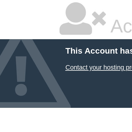
Ac
This Account ha
Contact your hosting pr