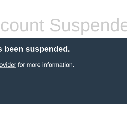
count Suspend
s been suspended.
ovider
for more information.