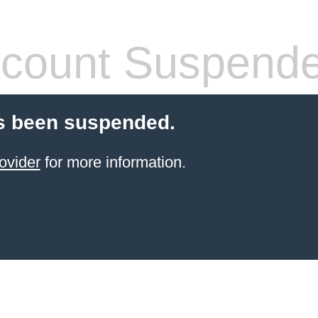
count Suspend
s been suspended.
ovider
for more information.