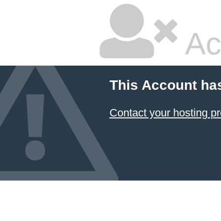
Ac
This Account ha
Contact your hosting pr