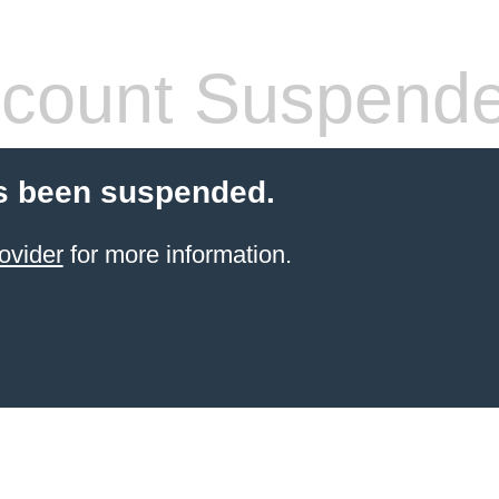
count Suspend
s been suspended.
ovider
for more information.