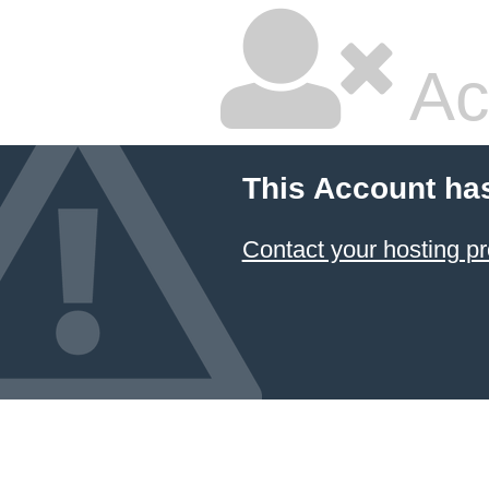
Ac
This Account ha
Contact your hosting pr