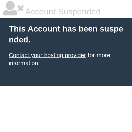
Account Suspended
This Account has been suspe
nded.
Contact your hosting provider
for more
information.