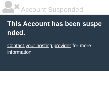
Account Suspended
This Account has been suspe
nded.
Contact your hosting provider
for more
information.