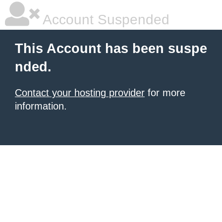
Account Suspended
This Account has been suspe
nded.
Contact your hosting provider
for more
information.