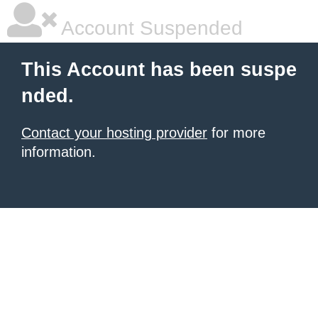
Account Suspended
This Account has been suspe
nded.
Contact your hosting provider
for more
information.